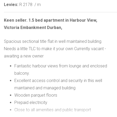
Levies:
R 2178
/ m
Keen seller. 1.5 bed apartment in Harbour View,
Victoria Embankment Durban,
Spacious sectional title flat in well maintained building.
Needs a little TLC to make it your own Currently vacant -
awaiting a new owner
Fantastic harbour views from lounge and enclosed
balcony.
Excellent access control and security in this well
maintained and managed building
Wooden parquet floors
Prepaid electricity
Close to all amenities and public transport