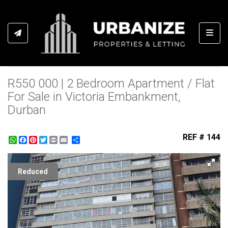
Toggl
R550 000 | 2 Bedroom Apartment / Flat
For Sale in Victoria Embankment,
Durban
REF # 144
WhatsApp
Facebook
Pinterest
Twitter
Print
Share
Reduced