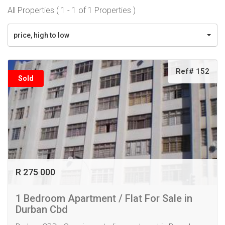
All Properties ( 1 - 1 of 1 Properties )
price, high to low
Ref# 152
Sold
R 275 000
1 Bedroom Apartment / Flat For Sale in
Durban Cbd