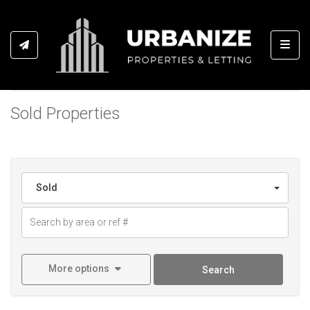
Toggl
Sold Properties
Sold
More options
Search