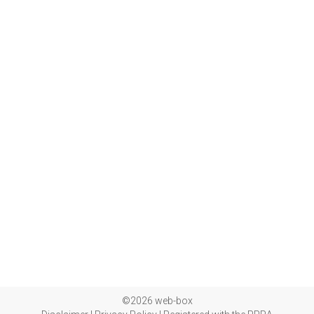
©2026 web-box