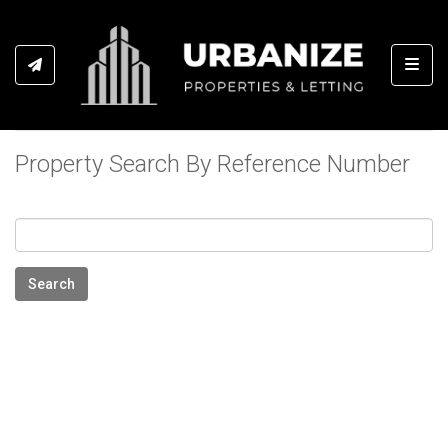
Toggl
Property Search By Reference Number